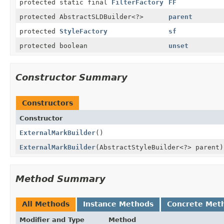
protected static final
FilterFactory
FF
protected AbstractSLDBuilder<?>
parent
protected
StyleFactory
sf
protected boolean
unset
Constructor Summary
Constructors
Constructor
ExternalMarkBuilder
()
ExternalMarkBuilder
(AbstractStyleBuilder<?> parent)
Method Summary
All Methods
Instance Methods
Concrete Met
Modifier and Type
Method