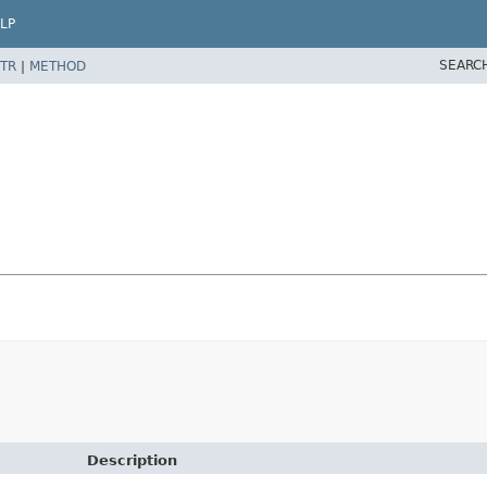
LP
SEARC
TR
|
METHOD
Description