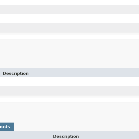
Description
hods
Description