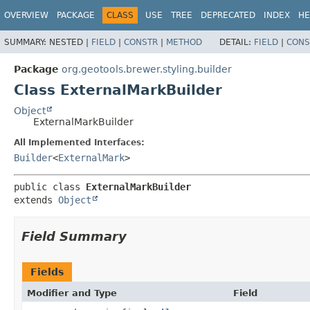
OVERVIEW
PACKAGE
CLASS
USE
TREE
DEPRECATED
INDEX
HE
SUMMARY:
NESTED |
FIELD
|
CONSTR
|
METHOD
DETAIL:
FIELD
|
CONS
Package
org.geotools.brewer.styling.builder
Class ExternalMarkBuilder
Object
ExternalMarkBuilder
All Implemented Interfaces:
Builder
<
ExternalMark
>
public class 
ExternalMarkBuilder
extends 
Object
Field Summary
Fields
Modifier and Type
Field