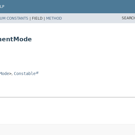
LP
SEARC
UM CONSTANTS
|
FIELD |
METHOD
ementMode
Mode
>
,
Constable