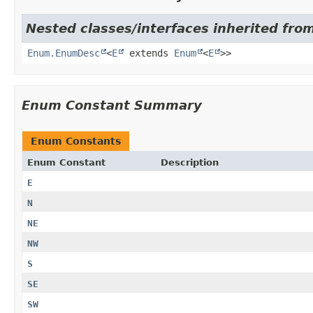
Nested classes/interfaces inherited fro
Enum.EnumDesc
<
E
extends
Enum
<
E
>>
Enum Constant Summary
Enum Constants
Enum Constant
Description
E
N
NE
NW
S
SE
SW