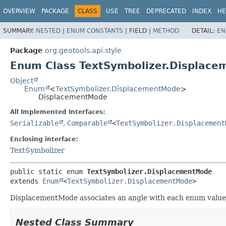
OVERVIEW
PACKAGE
CLASS
USE
TREE
DEPRECATED
INDEX
HE
SUMMARY:
NESTED
|
ENUM CONSTANTS
|
FIELD |
METHOD
DETAIL:
EN
Package
org.geotools.api.style
Enum Class TextSymbolizer.Displac
Object
Enum
<
TextSymbolizer.DisplacementMode
>
DisplacementMode
All Implemented Interfaces:
Serializable
,
Comparable
<
TextSymbolizer.Displacement
Enclosing interface:
TextSymbolizer
public static enum 
TextSymbolizer.DisplacementMode
extends 
Enum
<
TextSymbolizer.DisplacementMode
>
DisplacementMode associates an angle with each enum value
Nested Class Summary