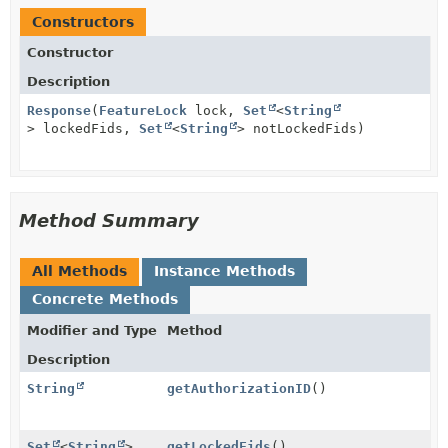
Constructors
Constructor
Description
Response
(
FeatureLock
lock,
Set
<
String
> lockedFids,
Set
<
String
> notLockedFids)
Method Summary
All Methods
Instance Methods
Concrete Methods
Modifier and Type
Method
Description
String
getAuthorizationID
()
Set
<
String
>
getLockedFids
()