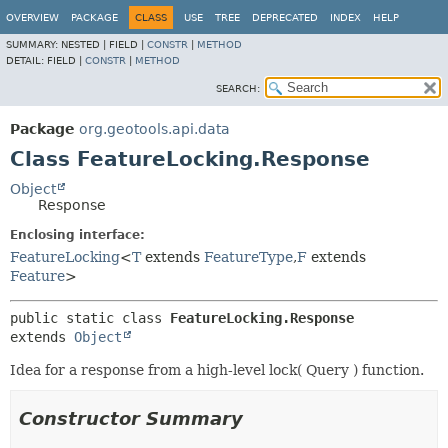
OVERVIEW
PACKAGE
CLASS
USE
TREE
DEPRECATED
INDEX
HELP
SUMMARY:
NESTED |
FIELD |
CONSTR
|
METHOD
DETAIL:
FIELD |
CONSTR
|
METHOD
SEARCH:
Package
org.geotools.api.data
Class FeatureLocking.Response
Object
Response
Enclosing interface:
FeatureLocking
<
T
extends
FeatureType
,
F
extends
Feature
>
public static class 
FeatureLocking.Response
extends 
Object
Idea for a response from a high-level lock( Query ) function.
Constructor Summary