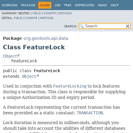
OVERVIEW
PACKAGE
CLASS
USE
TREE
DEPRECATED
INDEX
HELP
SUMMARY:
NESTED |
FIELD
|
CONSTR
|
METHOD
DETAIL:
FIELD
|
CONSTR
|
METHOD
SEARCH:
Package
org.geotools.api.data
Class FeatureLock
Object
FeatureLock
public class 
FeatureLock
extends 
Object
Used in conjuction with
FeatureLocking
to lock features
during a transaction. This class is responsible for supplying
a unique Authorization ID and expiry period.
A FeatureLock representing the current transaction has
been provided as a static constant:
TRANSACTION
.
Lock duration is measured in milliseconds, although you
shoudl take into account the abilities of different databases