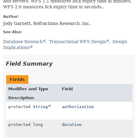
and servers. WFS 1.1 measures lock expiry time in minuets,
WFS 2.0 measures lick expiry time in seconds..
Author:
Jody Garnett, Refractions Research, Inc.
See Also:
Database Reseach
Transactional WFS Design
Design
Implications
Field Summary
Fields
Modifier and Type
Field
Description
protected
String
authorization
protected long
duration