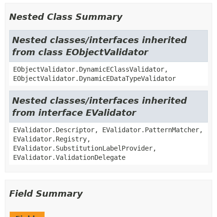
Nested Class Summary
Nested classes/interfaces inherited
from class EObjectValidator
EObjectValidator.DynamicEClassValidator,
EObjectValidator.DynamicEDataTypeValidator
Nested classes/interfaces inherited
from interface EValidator
EValidator.Descriptor, EValidator.PatternMatcher,
EValidator.Registry,
EValidator.SubstitutionLabelProvider,
EValidator.ValidationDelegate
Field Summary