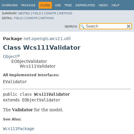
OVERVIEW
PACKAGE
CLASS
USE
TREE
DEPRECATED
INDEX
HELP
SUMMARY:
NESTED
|
FIELD
|
CONSTR
|
METHOD
DETAIL:
FIELD
|
CONSTR
|
METHOD
SEARCH:
Package
net.opengis.wcs11.util
Class Wcs111Validator
Object
EObjectValidator
Wcs111Validator
All Implemented Interfaces:
EValidator
public class 
Wcs111Validator
extends EObjectValidator
The
Validator
for the model.
See Also:
Wcs111Package