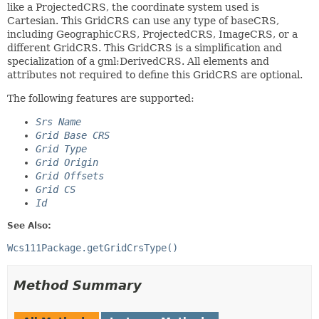
like a ProjectedCRS, the coordinate system used is
Cartesian. This GridCRS can use any type of baseCRS,
including GeographicCRS, ProjectedCRS, ImageCRS, or a
different GridCRS. This GridCRS is a simplification and
specialization of a gml:DerivedCRS. All elements and
attributes not required to define this GridCRS are optional.
The following features are supported:
Srs Name
Grid Base CRS
Grid Type
Grid Origin
Grid Offsets
Grid CS
Id
See Also:
Wcs111Package.getGridCrsType()
Method Summary