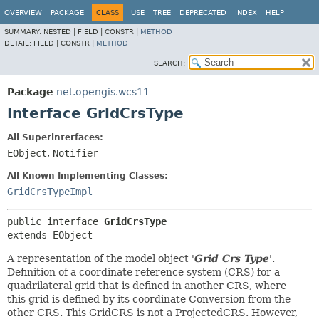
OVERVIEW
PACKAGE
CLASS
USE
TREE
DEPRECATED
INDEX
HELP
SUMMARY:
NESTED |
FIELD |
CONSTR |
METHOD
DETAIL:
FIELD |
CONSTR |
METHOD
SEARCH:
Package
net.opengis.wcs11
Interface GridCrsType
All Superinterfaces:
EObject
,
Notifier
All Known Implementing Classes:
GridCrsTypeImpl
public interface 
GridCrsType
extends EObject
A representation of the model object '
Grid Crs Type
'.
Definition of a coordinate reference system (CRS) for a
quadrilateral grid that is defined in another CRS, where
this grid is defined by its coordinate Conversion from the
other CRS. This GridCRS is not a ProjectedCRS. However,