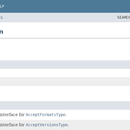
LP
SEARC
ES
n
interface for
AcceptFormatsType
.
interface for
AcceptVersionsType
.