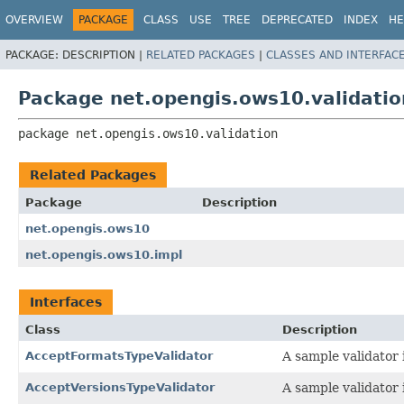
OVERVIEW
PACKAGE
CLASS
USE
TREE
DEPRECATED
INDEX
HE
PACKAGE:
DESCRIPTION |
RELATED PACKAGES
|
CLASSES AND INTERFAC
Package net.opengis.ows10.validatio
package 
net.opengis.ows10.validation
Related Packages
Package
Description
net.opengis.ows10
net.opengis.ows10.impl
Interfaces
Class
Description
AcceptFormatsTypeValidator
A sample validator 
AcceptVersionsTypeValidator
A sample validator 