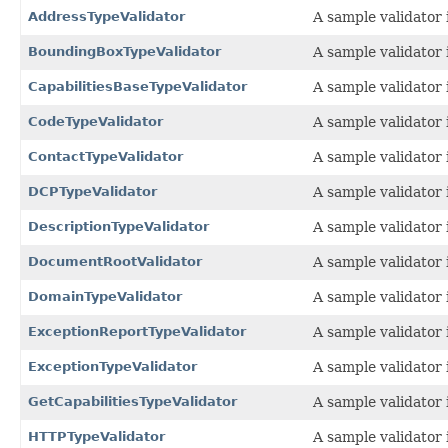
AddressTypeValidator
A sample validator 
BoundingBoxTypeValidator
A sample validator 
CapabilitiesBaseTypeValidator
A sample validator 
CodeTypeValidator
A sample validator 
ContactTypeValidator
A sample validator 
DCPTypeValidator
A sample validator 
DescriptionTypeValidator
A sample validator 
DocumentRootValidator
A sample validator 
DomainTypeValidator
A sample validator 
ExceptionReportTypeValidator
A sample validator 
ExceptionTypeValidator
A sample validator 
GetCapabilitiesTypeValidator
A sample validator 
HTTPTypeValidator
A sample validator 