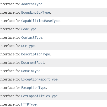
interface for
AddressType
.
interface for
BoundingBoxType
.
interface for
CapabilitiesBaseType
.
interface for
CodeType
.
interface for
ContactType
.
interface for
DCPType
.
interface for
DescriptionType
.
interface for
DocumentRoot
.
interface for
DomainType
.
interface for
ExceptionReportType
.
interface for
ExceptionType
.
interface for
GetCapabilitiesType
.
interface for
HTTPType
.