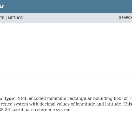
LP
SEARC
TR |
METHOD
x Type
'.
XML encoded minimum rectangular bounding box (or regi
erence system with decimal values of longitude and latitude. Th
S 84 coordinate reference system.