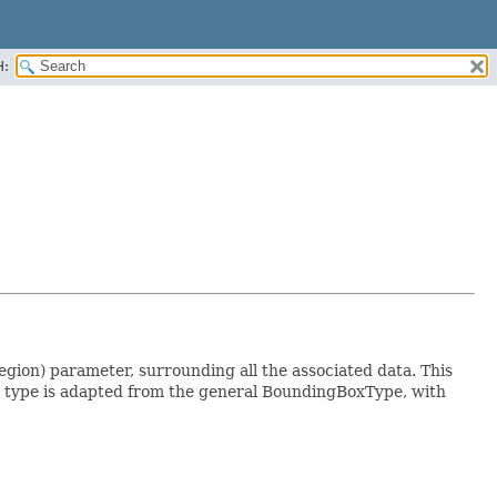
H:
on) parameter, surrounding all the associated data. This
is type is adapted from the general BoundingBoxType, with