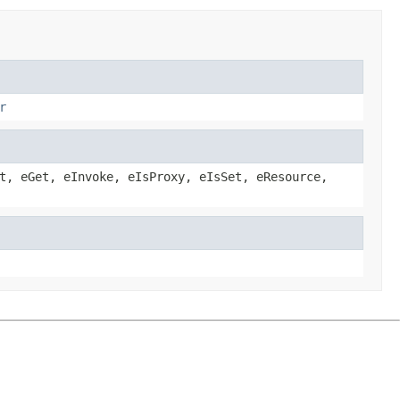
r
t, eGet, eInvoke, eIsProxy, eIsSet, eResource,