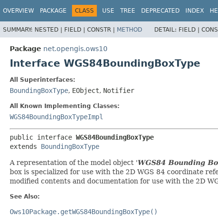
OVERVIEW
PACKAGE
CLASS
USE
TREE
DEPRECATED
INDEX
HE
SUMMARY:
NESTED |
FIELD |
CONSTR |
METHOD
DETAIL:
FIELD |
CONS
Package
net.opengis.ows10
Interface WGS84BoundingBoxType
All Superinterfaces:
BoundingBoxType
,
EObject
,
Notifier
All Known Implementing Classes:
WGS84BoundingBoxTypeImpl
public interface 
WGS84BoundingBoxType
extends 
BoundingBoxType
A representation of the model object '
WGS84 Bounding Bo
box is specialized for use with the 2D WGS 84 coordinate ref
modified contents and documentation for use with the 2D WG
See Also:
Ows10Package.getWGS84BoundingBoxType()