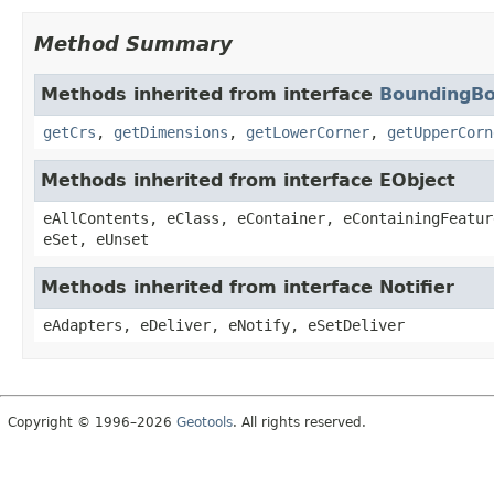
Method Summary
Methods inherited from interface
BoundingB
getCrs
,
getDimensions
,
getLowerCorner
,
getUpperCorn
Methods inherited from interface EObject
eAllContents, eClass, eContainer, eContainingFeatur
eSet, eUnset
Methods inherited from interface Notifier
eAdapters, eDeliver, eNotify, eSetDeliver
Copyright © 1996–2026
Geotools
. All rights reserved.