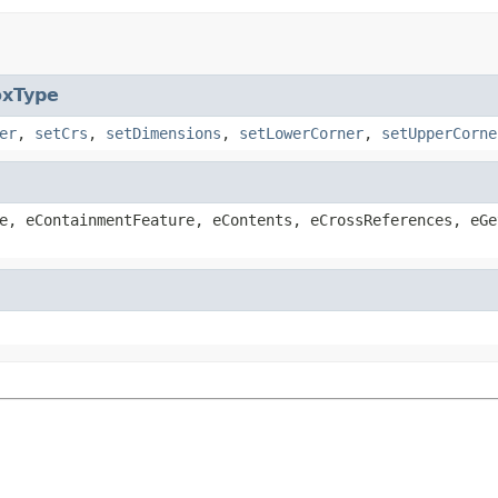
oxType
er
,
setCrs
,
setDimensions
,
setLowerCorner
,
setUpperCorne
e, eContainmentFeature, eContents, eCrossReferences, eGe