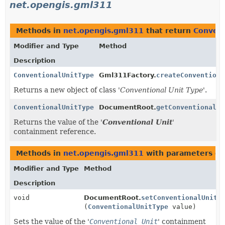
net.opengis.gml311
Methods in
net.opengis.gml311
that return
Convent
Modifier and Type
Method
Description
ConventionalUnitType
Gml311Factory.
createConventiona
Returns a new object of class '
Conventional Unit Type
'.
ConventionalUnitType
DocumentRoot.
getConventionalUn
Returns the value of the '
Conventional Unit
'
containment reference.
Methods in
net.opengis.gml311
with parameters of
Modifier and Type
Method
Description
void
DocumentRoot.
setConventionalUnit
(
ConventionalUnitType
value)
Sets the value of the '
Conventional Unit
' containment