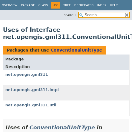
OVERVIEW
PACKAGE
CLASS
USE
TREE
DEPRECATED
INDEX
HELP
SEARCH:
Uses of Interface
net.opengis.gml311.ConventionalUnit
Packages that use
ConventionalUnitType
Package
Description
net.opengis.gml311
net.opengis.gml311.impl
net.opengis.gml311.util
Uses of
ConventionalUnitType
in