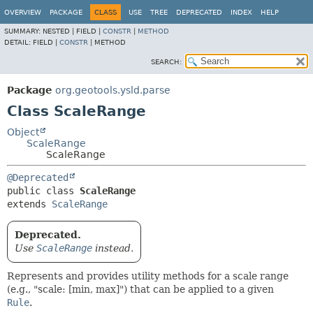
OVERVIEW
PACKAGE
CLASS
USE
TREE
DEPRECATED
INDEX
HELP
SUMMARY:
NESTED |
FIELD |
CONSTR
|
METHOD
DETAIL:
FIELD |
CONSTR
|
METHOD
SEARCH:
Package
org.geotools.ysld.parse
Class ScaleRange
Object
ScaleRange
ScaleRange
@Deprecated
public class 
ScaleRange
extends 
ScaleRange
Deprecated.
Use
ScaleRange
instead.
Represents and provides utility methods for a scale range
(e.g., "scale: [min, max]") that can be applied to a given
Rule
.