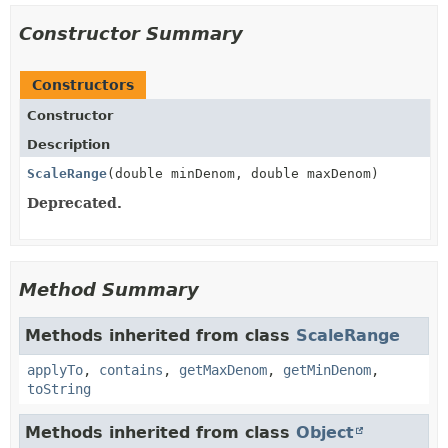
Constructor Summary
Constructors
Constructor
Description
ScaleRange
(double minDenom, double maxDenom)
Deprecated.
Method Summary
Methods inherited from class
ScaleRange
applyTo
,
contains
,
getMaxDenom
,
getMinDenom
,
toString
Methods inherited from class
Object