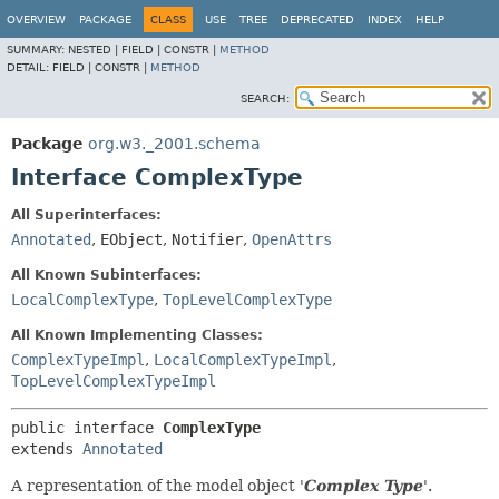
OVERVIEW
PACKAGE
CLASS
USE
TREE
DEPRECATED
INDEX
HELP
SUMMARY:
NESTED |
FIELD |
CONSTR |
METHOD
DETAIL:
FIELD |
CONSTR |
METHOD
SEARCH:
Package
org.w3._2001.schema
Interface ComplexType
All Superinterfaces:
Annotated
,
EObject
,
Notifier
,
OpenAttrs
All Known Subinterfaces:
LocalComplexType
,
TopLevelComplexType
All Known Implementing Classes:
ComplexTypeImpl
,
LocalComplexTypeImpl
,
TopLevelComplexTypeImpl
public interface 
ComplexType
extends 
Annotated
A representation of the model object '
Complex Type
'.