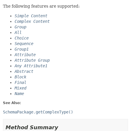
The following features are supported:
Simple Content
Complex Content
Group
All
Choice
Sequence
Group1
Attribute
Attribute Group
Any Attribute1
Abstract
Block
Final
Mixed
Name
See Also:
SchemaPackage.getComplexType()
Method Summary