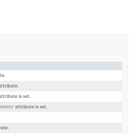
te.
attribute.
attribute is set.
ntents
' attribute is set.
bute.