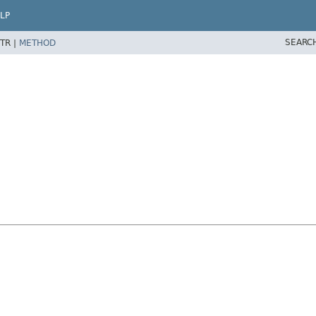
LP
SEARC
TR |
METHOD