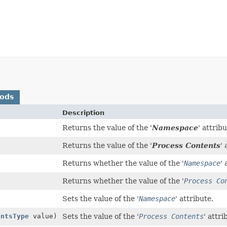
hods
Description
Returns the value of the '
Namespace
' attribu
Returns the value of the '
Process Contents
' 
Returns whether the value of the '
Namespace
' 
Returns whether the value of the '
Process Co
Sets the value of the '
Namespace
' attribute.
entsType
value)
Sets the value of the '
Process Contents
' attri