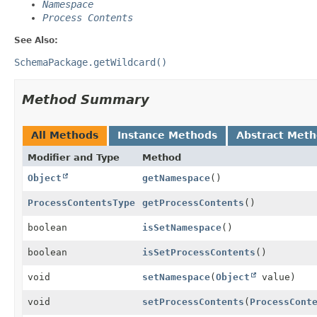
Namespace
Process Contents
See Also:
SchemaPackage.getWildcard()
Method Summary
All Methods
Instance Methods
Abstract Met
Modifier and Type
Method
Object
getNamespace
()
ProcessContentsType
getProcessContents
()
boolean
isSetNamespace
()
boolean
isSetProcessContents
()
void
setNamespace
(
Object
value)
void
setProcessContents
(
ProcessCont