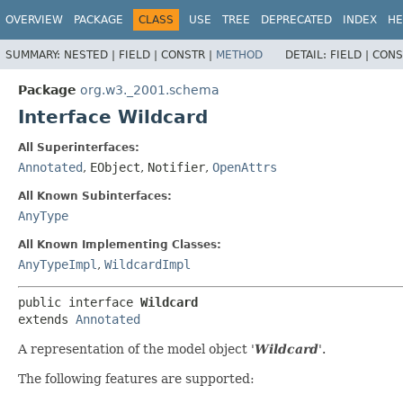
OVERVIEW
PACKAGE
CLASS
USE
TREE
DEPRECATED
INDEX
HE
SUMMARY:
NESTED |
FIELD |
CONSTR |
METHOD
DETAIL:
FIELD |
CONS
Package
org.w3._2001.schema
Interface Wildcard
All Superinterfaces:
Annotated
,
EObject
,
Notifier
,
OpenAttrs
All Known Subinterfaces:
AnyType
All Known Implementing Classes:
AnyTypeImpl
,
WildcardImpl
public interface 
Wildcard
extends 
Annotated
A representation of the model object '
Wildcard
'.
The following features are supported: