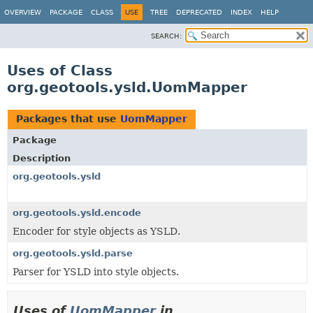
OVERVIEW
PACKAGE
CLASS
USE
TREE
DEPRECATED
INDEX
HELP
SEARCH:
Uses of Class
org.geotools.ysld.UomMapper
Packages that use
UomMapper
Package
Description
org.geotools.ysld
org.geotools.ysld.encode
Encoder for style objects as YSLD.
org.geotools.ysld.parse
Parser for YSLD into style objects.
Uses of
UomMapper
in