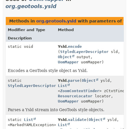
org.geotools.ysld
Methods in
org.geotools.ysld
with parameters of t
Modifier and Type
Method
Description
static void
Ysld.
encode
(
StyledLayerDescriptor
sld,
Object
output,
UomMapper
uomMapper)
Encodes a GeoTools style object as Ysld.
static
Ysld.
parse
(
Object
ysld,
StyledLayerDescriptor
List
<
ZoomContextFinder
> zCtxtFinde
ResourceLocator
locator,
UomMapper
uomMapper)
Parses a Ysld stream into GeoTools style objects.
static
List
Ysld.
validate
(
Object
ysld,
<MarkedYAMLException>
List