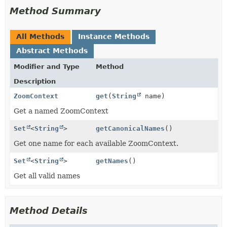
Method Summary
All Methods
Instance Methods
Abstract Methods
Modifier and Type
Method
Description
ZoomContext
get
(
String
name)
Get a named ZoomContext
Set
<
String
>
getCanonicalNames
()
Get one name for each available ZoomContext.
Set
<
String
>
getNames
()
Get all valid names
Method Details