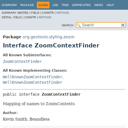
OVERVIEW
PACKAGE
CLASS
USE
TREE
DEPRECATED
INDEX
HELP
SUMMARY:
NESTED |
FIELD |
CONSTR |
METHOD
DETAIL:
FIELD |
CONSTR |
METHOD
SEARCH:
Package
org.geotools.styling.zoom
Interface ZoomContextFinder
All Known Subinterfaces:
ZoomContextFinder
All Known Implementing Classes:
WellKnownZoomContextFinder
,
WellKnownZoomContextFinder
public interface 
ZoomContextFinder
Mapping of names to ZoomContexts
Author:
Kevin Smith, Boundless