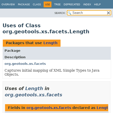
OVERVIEW
PACKAGE
CLASS
USE
TREE
DEPRECATED
INDEX
HELP
SEARCH:
Uses of Class
org.geotools.xs.facets.Length
Packages that use
Length
Package
Description
org.geotools.xs.facets
Captures initial mapping of XML Simple Types to Java
Objects.
Uses of
Length
in
org.geotools.xs.facets
Fields in
org.geotools.xs.facets
declared as
Length