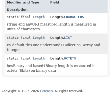
Modifier and Type
Field
Description
static final
Length
Length.
CHARACTERS
string and anyURI measured length is measured in
units of characters
static final
Length
Length.
LIST
By default this one understands Collection, Array and
Integer.
static final
Length
Length.
OCTETS
hexBinary and base64Binary length is measured in
octets (8bits) on binary data
Copyright © 1996–2026
Geotools
. All rights reserved.