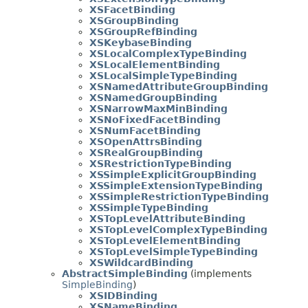
XSFacetBinding
XSGroupBinding
XSGroupRefBinding
XSKeybaseBinding
XSLocalComplexTypeBinding
XSLocalElementBinding
XSLocalSimpleTypeBinding
XSNamedAttributeGroupBinding
XSNamedGroupBinding
XSNarrowMaxMinBinding
XSNoFixedFacetBinding
XSNumFacetBinding
XSOpenAttrsBinding
XSRealGroupBinding
XSRestrictionTypeBinding
XSSimpleExplicitGroupBinding
XSSimpleExtensionTypeBinding
XSSimpleRestrictionTypeBinding
XSSimpleTypeBinding
XSTopLevelAttributeBinding
XSTopLevelComplexTypeBinding
XSTopLevelElementBinding
XSTopLevelSimpleTypeBinding
XSWildcardBinding
AbstractSimpleBinding
(implements
SimpleBinding
)
XSIDBinding
XSNameBinding