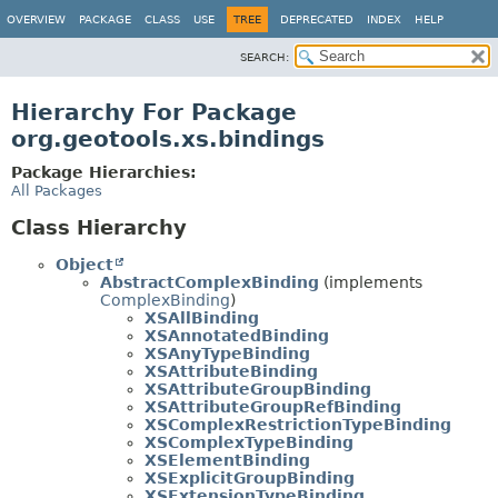
OVERVIEW
PACKAGE
CLASS
USE
TREE
DEPRECATED
INDEX
HELP
SEARCH:
Hierarchy For Package
org.geotools.xs.bindings
Package Hierarchies:
All Packages
Class Hierarchy
Object
AbstractComplexBinding
(implements
ComplexBinding
)
XSAllBinding
XSAnnotatedBinding
XSAnyTypeBinding
XSAttributeBinding
XSAttributeGroupBinding
XSAttributeGroupRefBinding
XSComplexRestrictionTypeBinding
XSComplexTypeBinding
XSElementBinding
XSExplicitGroupBinding
XSExtensionTypeBinding