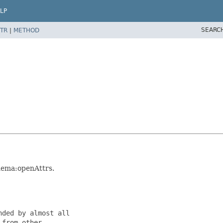
LP
SEARC
TR
|
METHOD
hema:openAttrs.
ded by almost all

from other
