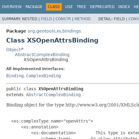
OVERVIEW
PACKAGE
CLASS
USE
TREE
DEPRECATED
INDEX
HE
SUMMARY:
NESTED |
FIELD
|
CONSTR
|
METHOD
DETAIL:
FIELD |
CONS
Package
org.geotools.xs.bindings
Class XSOpenAttrsBinding
Object
AbstractComplexBinding
XSOpenAttrsBinding
All Implemented Interfaces:
Binding
,
ComplexBinding
public class 
XSOpenAttrsBinding
extends 
AbstractComplexBinding
Binding object for the type http://www.w3.org/2001/XMLSc
  <xs:complexType name="openAttrs">

      <xs:annotation>

          <xs:documentation>        This type is exten
              schema types        to allow attributes 