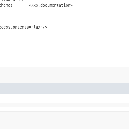
hemas.      </xs:documentation>

cessContents="lax"/>
