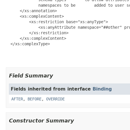
              namespaces to be        added to user sc
      </xs:annotation>

      <xs:complexContent>

          <xs:restriction base="xs:anyType">

              <xs:anyAttribute namespace="##other" pro
          </xs:restriction>

      </xs:complexContent>

  </xs:complexType>

Field Summary
Fields inherited from interface
Binding
AFTER
,
BEFORE
,
OVERRIDE
Constructor Summary