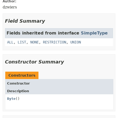
Author:
dzwiers
Field Summary
Fields inherited from interface
SimpleType
ALL
,
LIST
,
NONE
,
RESTRICTION
,
UNION
Constructor Summary
Constructors
Constructor
Description
Byte
()