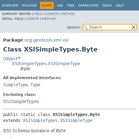
OVERVIEW
PACKAGE
CLASS
USE
TREE
DEPRECATED
INDEX
HELP
SUMMARY:
NESTED |
FIELD
|
CONSTR
|
METHOD
DETAIL:
FIELD |
CONSTR
|
METHOD
SEARCH:
Package
org.geotools.xml.xsi
Class XSISimpleTypes.Byte
Object
XSISimpleTypes.XSISimpleType
Byte
All Implemented Interfaces:
SimpleType
,
Type
Enclosing class:
XSISimpleTypes
public static class 
XSISimpleTypes.Byte
extends 
XSISimpleTypes.XSISimpleType
XSI Schema instance of Byte