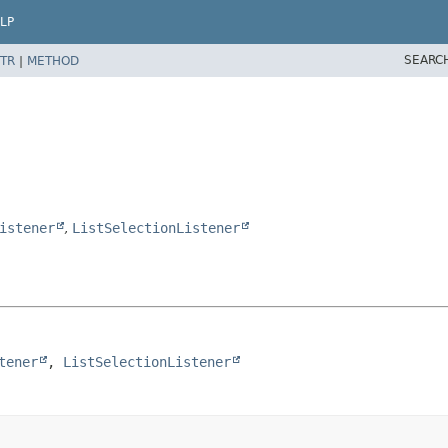
LP
SEARC
TR
|
METHOD
istener
,
ListSelectionListener
tener
, 
ListSelectionListener