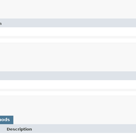
n
hods
Description