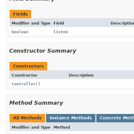
Fields
Modifier and Type
Field
Descriptio
boolean
listen
Constructor Summary
Constructors
Constructor
Description
Controller
()
Method Summary
All Methods
Instance Methods
Concrete Met
Modifier and Type
Method