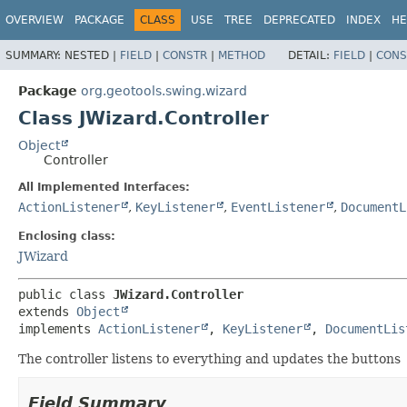
OVERVIEW
PACKAGE
CLASS
USE
TREE
DEPRECATED
INDEX
HE
SUMMARY:
NESTED |
FIELD
|
CONSTR
|
METHOD
DETAIL:
FIELD
|
CONS
Package
org.geotools.swing.wizard
Class JWizard.Controller
Object
Controller
All Implemented Interfaces:
ActionListener
,
KeyListener
,
EventListener
,
DocumentL
Enclosing class:
JWizard
public class 
JWizard.Controller
extends 
Object
implements 
ActionListener
, 
KeyListener
, 
DocumentLis
The controller listens to everything and updates the buttons
Field Summary