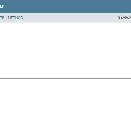
LP
SEARC
TR
|
METHOD