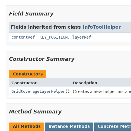
Field Summary
Fields inherited from class
InfoToolHelper
contentRef
,
KEY_POSITION
,
layerRef
Constructor Summary
Constructors
Constructor
Description
GridCoverageLayerHelper
()
Creates a new helper instan
Method Summary
All Methods
Instance Methods
Concrete Met