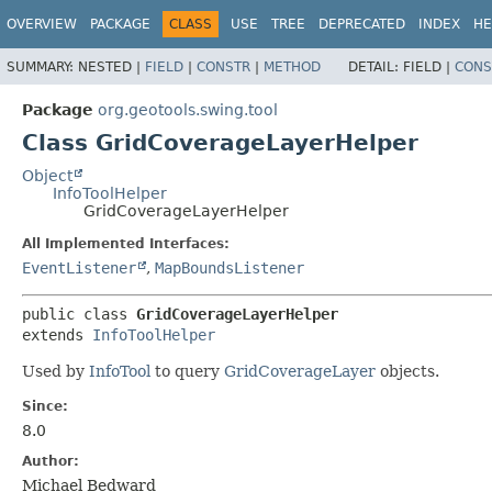
OVERVIEW
PACKAGE
CLASS
USE
TREE
DEPRECATED
INDEX
HE
SUMMARY:
NESTED |
FIELD
|
CONSTR
|
METHOD
DETAIL:
FIELD |
CONS
Package
org.geotools.swing.tool
Class GridCoverageLayerHelper
Object
InfoToolHelper
GridCoverageLayerHelper
All Implemented Interfaces:
EventListener
,
MapBoundsListener
public class 
GridCoverageLayerHelper
extends 
InfoToolHelper
Used by
InfoTool
to query
GridCoverageLayer
objects.
Since:
8.0
Author:
Michael Bedward