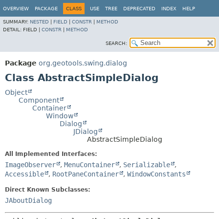
OVERVIEW
PACKAGE
CLASS
USE
TREE
DEPRECATED
INDEX
HELP
SUMMARY:
NESTED
|
FIELD
|
CONSTR
|
METHOD
DETAIL:
FIELD |
CONSTR
|
METHOD
SEARCH:
Package
org.geotools.swing.dialog
Class AbstractSimpleDialog
Object
Component
Container
Window
Dialog
JDialog
AbstractSimpleDialog
All Implemented Interfaces:
ImageObserver
,
MenuContainer
,
Serializable
,
Accessible
,
RootPaneContainer
,
WindowConstants
Direct Known Subclasses:
JAboutDialog