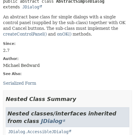
public abstract class 
AbstractSimpleDialog
extends 
JDialog
An abstract base class for simple dialogs with a single
control panel (supplied by the sub-class) together with OK
and Cancel buttons. The sub-class must implement the
createControlPanel()
and
onOK()
methods.
Since:
2.7
Author:
Michael Bedward
See Also:
Serialized Form
Nested Class Summary
Nested classes/interfaces inherited
from class
JDialog
JDialog.AccessibleJDialog