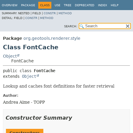
OVERVIEW
PACKAGE
CLASS
USE
TREE
DEPRECATED
INDEX
HELP
SUMMARY:
NESTED |
FIELD |
CONSTR
|
METHOD
DETAIL:
FIELD |
CONSTR
|
METHOD
SEARCH:
Package
org.geotools.renderer.style
Class FontCache
Object
FontCache
public class 
FontCache
extends 
Object
Lookup and caches font definitions for faster retrieval
Author:
Andrea Aime - TOPP
Constructor Summary