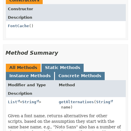
Constructors
Constructor
Description
FontCache
()
Method Summary
All Methods
Static Methods
Instance Methods
Concrete Methods
Modifier and Type
Method
Description
List
<
String
>
getAlternatives
(
String
name)
Given a font name, returns alternatives for other
scripts, based on the assumption they start with the
same base name, e.g., "Noto Sans" also has a number of