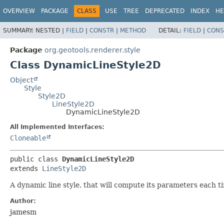
OVERVIEW
PACKAGE
CLASS
USE
TREE
DEPRECATED
INDEX
HE
SUMMARY:
NESTED |
FIELD
|
CONSTR
|
METHOD
DETAIL:
FIELD
|
CONS
Package
org.geotools.renderer.style
Class DynamicLineStyle2D
Object
Style
Style2D
LineStyle2D
DynamicLineStyle2D
All Implemented Interfaces:
Cloneable
public class 
DynamicLineStyle2D
extends 
LineStyle2D
A dynamic line style, that will compute its parameters each 
Author:
jamesm