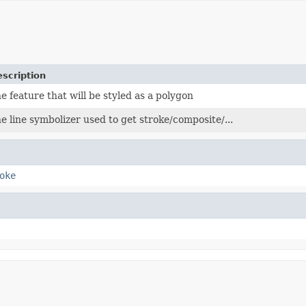
scription
e feature that will be styled as a polygon
e line symbolizer used to get stroke/composite/...
oke