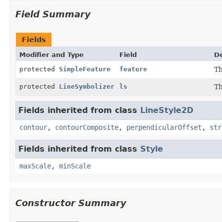
Field Summary
Fields
Modifier and Type
Field
De
protected
SimpleFeature
feature
Th
protected
LineSymbolizer
ls
Th
Fields inherited from class
LineStyle2D
contour
,
contourComposite
,
perpendicularOffset
,
str
Fields inherited from class
Style
maxScale
,
minScale
Constructor Summary