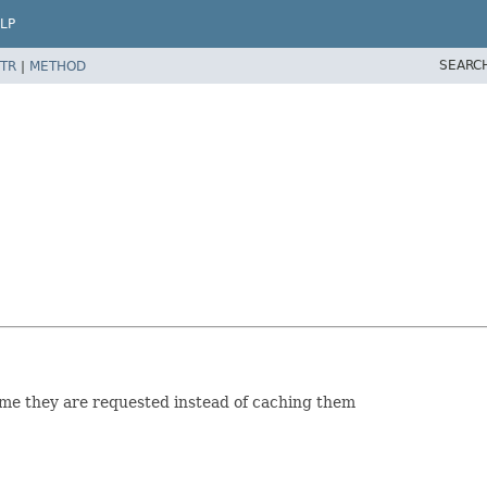
LP
SEARC
TR
|
METHOD
time they are requested instead of caching them