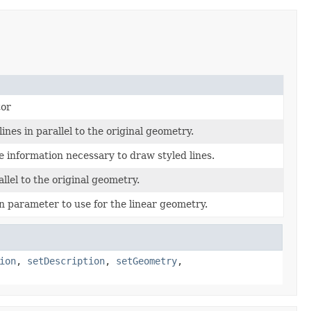
tor
ines in parallel to the original geometry.
e information necessary to draw styled lines.
allel to the original geometry.
n parameter to use for the linear geometry.
ion
,
setDescription
,
setGeometry
,