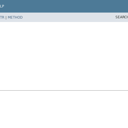
LP
SEARC
TR
|
METHOD