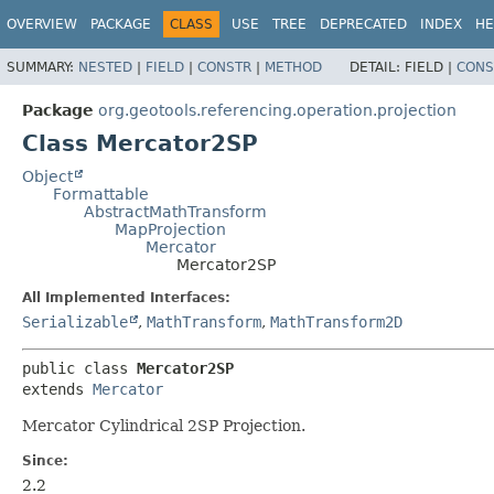
OVERVIEW
PACKAGE
CLASS
USE
TREE
DEPRECATED
INDEX
HE
SUMMARY:
NESTED
|
FIELD
|
CONSTR
|
METHOD
DETAIL:
FIELD |
CONS
Package
org.geotools.referencing.operation.projection
Class Mercator2SP
Object
Formattable
AbstractMathTransform
MapProjection
Mercator
Mercator2SP
All Implemented Interfaces:
Serializable
,
MathTransform
,
MathTransform2D
public class 
Mercator2SP
extends 
Mercator
Mercator Cylindrical 2SP Projection.
Since:
2.2