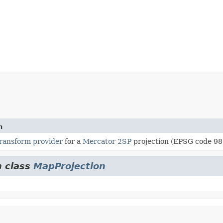
n
ransform provider
for a
Mercator 2SP
projection (EPSG code 98
m class
MapProjection