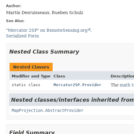
Author:
Martin Desruisseaux, Rueben Schulz
See Also:
"Mercator 2SP" on RemoteSensing.org
Serialized Form
Nested Class Summary
Nested Classes
Modifier and Type
Class
Descriptio
static class
Mercator2SP.Provider
The
math t
Nested classes/interfaces inherited fro
MapProjection.AbstractProvider
Field Summary