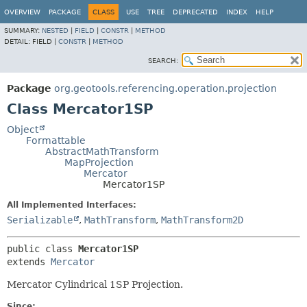
OVERVIEW
PACKAGE
CLASS
USE
TREE
DEPRECATED
INDEX
HELP
SUMMARY:
NESTED
|
FIELD
|
CONSTR
|
METHOD
DETAIL:
FIELD |
CONSTR
|
METHOD
SEARCH:
Package
org.geotools.referencing.operation.projection
Class Mercator1SP
Object
Formattable
AbstractMathTransform
MapProjection
Mercator
Mercator1SP
All Implemented Interfaces:
Serializable
,
MathTransform
,
MathTransform2D
public class 
Mercator1SP
extends 
Mercator
Mercator Cylindrical 1SP Projection.
Since: