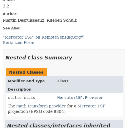
2.2
Author:
Martin Desruisseaux, Rueben Schulz
See Also:
"Mercator 1SP" on RemoteSensing.org
Serialized Form
Nested Class Summary
Nested Classes
Modifier and Type
Class
Description
static class
Mercator1SP.Provider
The
math transform provider
for a
Mercator 1SP
projection (EPSG code 9804).
Nested classes/interfaces inherited