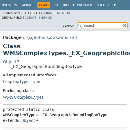
OVERVIEW
PACKAGE
CLASS
USE
TREE
DEPRECATED
INDEX
HELP
SUMMARY:
NESTED |
FIELD |
CONSTR
|
METHOD
DETAIL:
FIELD |
CONSTR
|
METHOD
SEARCH:
Package
org.geotools.ows.wms.xml
Class
WMSComplexTypes._EX_GeographicBo
Object
_EX_GeographicBoundingBoxType
All Implemented Interfaces:
ComplexType
,
Type
Enclosing class:
WMSComplexTypes
protected static class 
WMSComplexTypes._EX_GeographicBoundingBoxType
extends 
Object