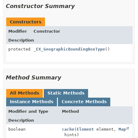
Constructor Summary
Constructors
Modifier
Constructor
Description
protected
_EX_GeographicBoundingBoxType
()
Method Summary
All Methods
Static Methods
Instance Methods
Concrete Methods
Modifier and Type
Method
Description
boolean
cache
(
Element
element,
Map
hints)