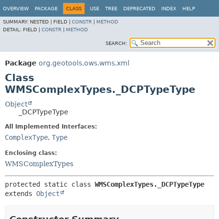
OVERVIEW
PACKAGE
CLASS
USE
TREE
DEPRECATED
INDEX
HELP
SUMMARY:
NESTED |
FIELD |
CONSTR
|
METHOD
DETAIL:
FIELD |
CONSTR
|
METHOD
SEARCH:
Package
org.geotools.ows.wms.xml
Class
WMSComplexTypes._DCPTypeType
Object
_DCPTypeType
All Implemented Interfaces:
ComplexType
,
Type
Enclosing class:
WMSComplexTypes
protected static class 
WMSComplexTypes._DCPTypeType
extends 
Object