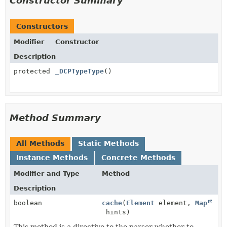
Constructor Summary
Constructors
Modifier
Constructor
Description
protected
_DCPTypeType
()
Method Summary
All Methods
Static Methods
Instance Methods
Concrete Methods
Modifier and Type
Method
Description
boolean
cache
(
Element
element,
Map
hints)