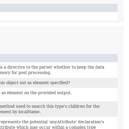
s a directive to the parser whether to keep the data
mory for post processing.
his object out as element specified?
 as element on the provided output.
ethod used to search this type's children for the
ement by localName.
epresents the potential 'anyAttribute' declaration's
tribute which may occur within a complex type