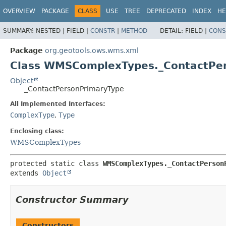
OVERVIEW
PACKAGE
CLASS
USE
TREE
DEPRECATED
INDEX
HE
SUMMARY:
NESTED |
FIELD |
CONSTR
|
METHOD
DETAIL:
FIELD |
CONS
Package
org.geotools.ows.wms.xml
Class WMSComplexTypes._ContactPe
Object
_ContactPersonPrimaryType
All Implemented Interfaces:
ComplexType
,
Type
Enclosing class:
WMSComplexTypes
protected static class 
WMSComplexTypes._ContactPerson
extends 
Object
Constructor Summary
Constructors