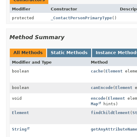
Modifier
Constructor
Descrip
protected
_ContactPersonPrimaryType
()
Method Summary
All Methods
Static Methods
Instance Method
Modifier and Type
Method
boolean
cache
(
Element
elem
boolean
canEncode
(
Element
e
void
encode
(
Element
ele
Map
hints)
Element
findChildElement
(
S
String
getAnyAttributeNam