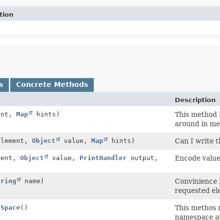
tion
s
Concrete Methods
Description
ent,
Map
hints)
This method i
around in me
lement,
Object
value,
Map
hints)
Can I write t
ment,
Object
value,
PrintHandler
output,
Encode value
tring
name)
Convinience m
requested el
eSpace
()
This methos r
namespace at