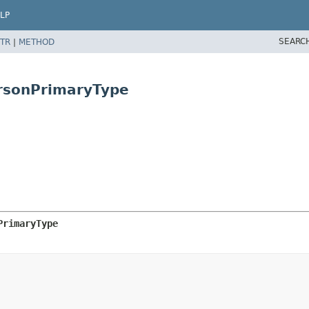
LP
SEARC
TR
|
METHOD
rsonPrimaryType
PrimaryType