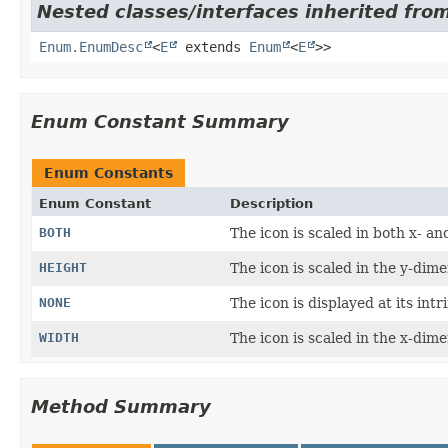
Nested classes/interfaces inherited fro
Enum.EnumDesc
<
E
extends
Enum
<
E
>>
Enum Constant Summary
Enum Constants
Enum Constant
Description
BOTH
The icon is scaled in both x- a
HEIGHT
The icon is scaled in the y-dimen
NONE
The icon is displayed at its intr
WIDTH
The icon is scaled in the x-dimen
Method Summary