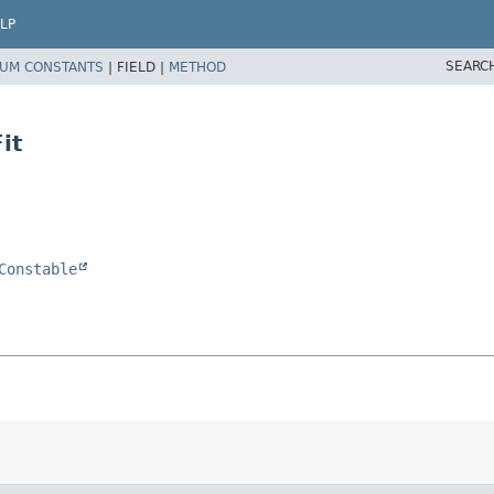
LP
SEARC
UM CONSTANTS
|
FIELD |
METHOD
it
Constable