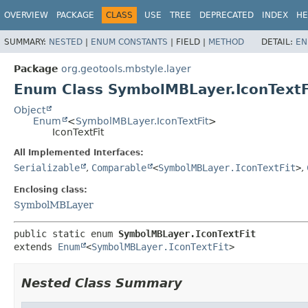
OVERVIEW
PACKAGE
CLASS
USE
TREE
DEPRECATED
INDEX
HE
SUMMARY:
NESTED
|
ENUM CONSTANTS
|
FIELD |
METHOD
DETAIL:
EN
Package
org.geotools.mbstyle.layer
Enum Class SymbolMBLayer.IconTextF
Object
Enum
<
SymbolMBLayer.IconTextFit
>
IconTextFit
All Implemented Interfaces:
Serializable
,
Comparable
<
SymbolMBLayer.IconTextFit
>
,
Enclosing class:
SymbolMBLayer
public static enum 
SymbolMBLayer.IconTextFit
extends 
Enum
<
SymbolMBLayer.IconTextFit
>
Nested Class Summary