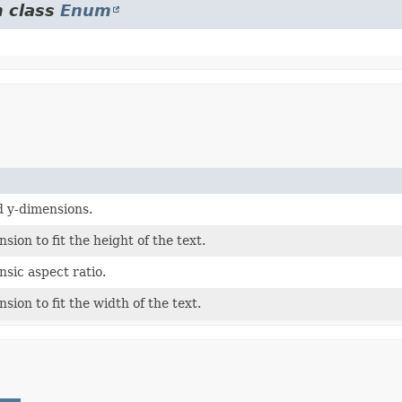
m class
Enum
nd y-dimensions.
sion to fit the height of the text.
insic aspect ratio.
sion to fit the width of the text.