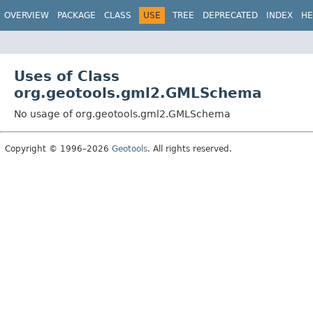
OVERVIEW
PACKAGE
CLASS
USE
TREE
DEPRECATED
INDEX
HE
Uses of Class
org.geotools.gml2.GMLSchema
No usage of org.geotools.gml2.GMLSchema
Copyright © 1996–2026
Geotools
. All rights reserved.