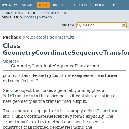
OVERVIEW
PACKAGE
CLASS
USE
TREE
DEPRECATED
INDEX
HELP
SUMMARY:
NESTED |
FIELD |
CONSTR
|
METHOD
DETAIL:
FIELD |
CONSTR
|
METHOD
SEARCH:
Package
org.geotools.geometry.jts
Class
GeometryCoordinateSequenceTransfo
Object
GeometryCoordinateSequenceTransformer
public class 
GeometryCoordinateSequenceTransformer
extends 
Object
Service object that takes a geometry and applies a
MathTransform
to the coordinates it contains, creating a
new geometry as the transformed output.
The standard usage pattern is to supply a
MathTransform
and @link CoordinateReferenceSystem} explicitly. The
transform(Geometry)
method can then be used to
construct transformed geometries using the