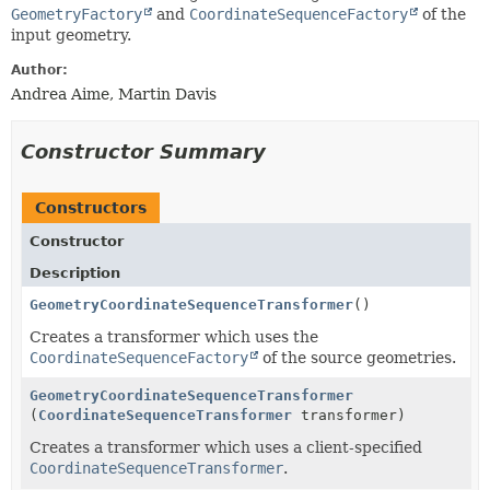
GeometryFactory
and
CoordinateSequenceFactory
of the
input geometry.
Author:
Andrea Aime, Martin Davis
Constructor Summary
Constructors
Constructor
Description
GeometryCoordinateSequenceTransformer
()
Creates a transformer which uses the
CoordinateSequenceFactory
of the source geometries.
GeometryCoordinateSequenceTransformer
(
CoordinateSequenceTransformer
transformer)
Creates a transformer which uses a client-specified
CoordinateSequenceTransformer
.