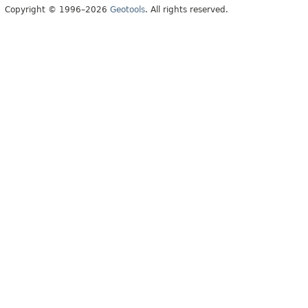
Copyright © 1996–2026
Geotools
. All rights reserved.