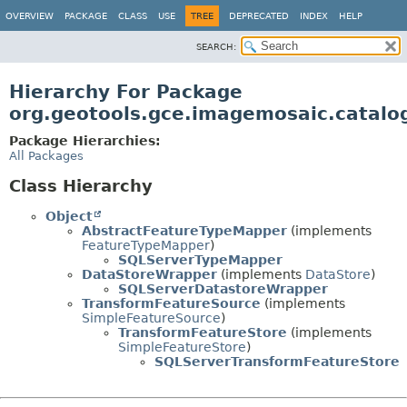
OVERVIEW
PACKAGE
CLASS
USE
TREE
DEPRECATED
INDEX
HELP
SEARCH:
Hierarchy For Package
org.geotools.gce.imagemosaic.catalog
Package Hierarchies:
All Packages
Class Hierarchy
Object
AbstractFeatureTypeMapper
(implements
FeatureTypeMapper
)
SQLServerTypeMapper
DataStoreWrapper
(implements
DataStore
)
SQLServerDatastoreWrapper
TransformFeatureSource
(implements
SimpleFeatureSource
)
TransformFeatureStore
(implements
SimpleFeatureStore
)
SQLServerTransformFeatureStore