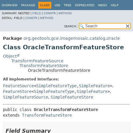
OVERVIEW
PACKAGE
CLASS
USE
TREE
DEPRECATED
INDEX
HELP
SUMMARY:
NESTED |
FIELD
|
CONSTR
|
METHOD
DETAIL:
FIELD |
CONSTR
|
METHOD
SEARCH:
Package
org.geotools.gce.imagemosaic.catalog.oracle
Class OracleTransformFeatureStore
Object
TransformFeatureSource
TransformFeatureStore
OracleTransformFeatureStore
All Implemented Interfaces:
FeatureSource
<
SimpleFeatureType
,
SimpleFeature
>
,
FeatureStore
<
SimpleFeatureType
,
SimpleFeature
>
,
SimpleFeatureSource
,
SimpleFeatureStore
public class 
OracleTransformFeatureStore
extends 
TransformFeatureStore
Field Summary