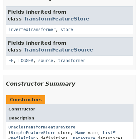
Fields inherited from
class
TransformFeatureStore
invertedTransformer
,
store
Fields inherited from
class
TransformFeatureSource
FF
,
LOGGER
,
source
,
transformer
Constructor Summary
Constructors
Constructor
Description
OracleTransformFeatureStore
(
SimpleFeatureStore
store,
Name
name,
List
<
Definition
> definitions,
DataStore
datastore)