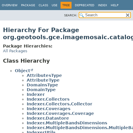
OVERVIEW
PACKAGE
CLASS
USE
TREE
DEPRECATED
INDEX
HELP
SEARCH:
Hierarchy For Package
org.geotools.gce.imagemosaic.catalo
Package Hierarchies:
All Packages
Class Hierarchy
Object
AttributesType
AttributeType
DomainsType
DomainType
Indexer
Indexer.Collectors
Indexer.Collectors.Collector
Indexer.Coverages
Indexer.Coverages.Coverage
Indexer.Datastore
Indexer.MultipleBandsDimensions
Indexer.MultipleBandsDimensions.Multiple
IndexerUtils