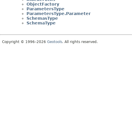
ObjectFactory
ParametersType
ParametersType.Parameter
SchemasType
SchemaType
Copyright © 1996–2026
Geotools
. All rights reserved.