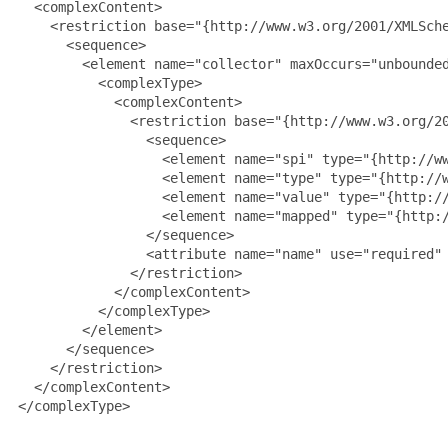
   <complexContent>

     <restriction base="{http://www.w3.org/2001/XMLSche
       <sequence>

         <element name="collector" maxOccurs="unbounded
           <complexType>

             <complexContent>

               <restriction base="{http://www.w3.org/20
                 <sequence>

                   <element name="spi" type="{http://ww
                   <element name="type" type="{http://w
                   <element name="value" type="{http://
                   <element name="mapped" type="{http:/
                 </sequence>

                 <attribute name="name" use="required" 
               </restriction>

             </complexContent>

           </complexType>

         </element>

       </sequence>

     </restriction>

   </complexContent>

 </complexType>
