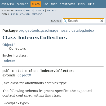
OVERVIEW
PACKAGE
CLASS
USE
TREE
DEPRECATED
INDEX
HELP
SUMMARY:
NESTED
|
FIELD
|
CONSTR
|
METHOD
DETAIL:
FIELD
|
CONSTR
|
METHOD
SEARCH:
Package
org.geotools.gce.imagemosaic.catalog.index
Class Indexer.Collectors
Object
Collectors
Enclosing class:
Indexer
public static class 
Indexer.Collectors
extends 
Object
Java class for anonymous complex type.
The following schema fragment specifies the expected
content contained within this class.
 <complexType>
