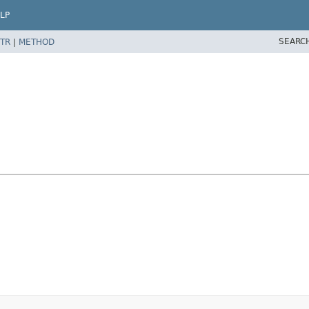
LP
SEARC
TR
|
METHOD