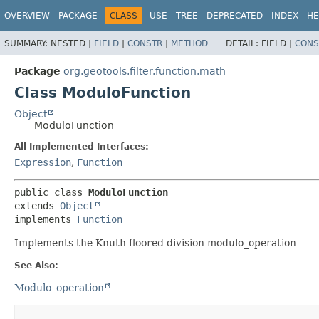
OVERVIEW
PACKAGE
CLASS
USE
TREE
DEPRECATED
INDEX
HE
SUMMARY:
NESTED |
FIELD
|
CONSTR
|
METHOD
DETAIL:
FIELD |
CONS
Package
org.geotools.filter.function.math
Class ModuloFunction
Object
ModuloFunction
All Implemented Interfaces:
Expression
,
Function
public class 
ModuloFunction
extends 
Object
implements 
Function
Implements the Knuth floored division modulo_operation
See Also:
Modulo_operation