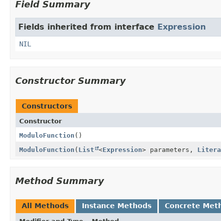
Field Summary
Fields inherited from interface
Expression
NIL
Constructor Summary
Constructors
Constructor
ModuloFunction
()
ModuloFunction
(
List
<
Expression
> parameters,
Litera
Method Summary
All Methods
Instance Methods
Concrete Met