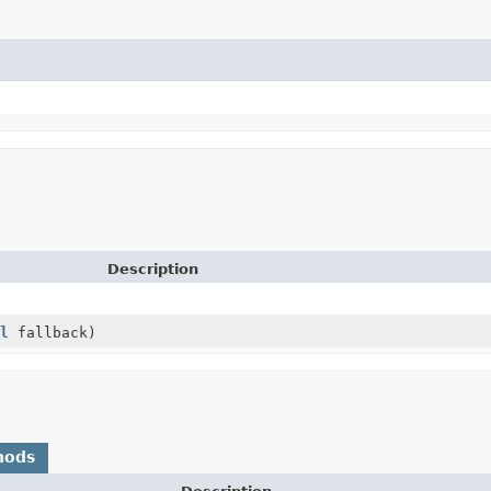
Description
l
fallback)
hods