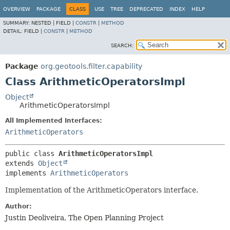
OVERVIEW
PACKAGE
CLASS
USE
TREE
DEPRECATED
INDEX
HELP
SUMMARY:
NESTED |
FIELD |
CONSTR
|
METHOD
DETAIL:
FIELD |
CONSTR
|
METHOD
SEARCH:
Package
org.geotools.filter.capability
Class ArithmeticOperatorsImpl
Object
ArithmeticOperatorsImpl
All Implemented Interfaces:
ArithmeticOperators
public class 
ArithmeticOperatorsImpl
extends 
Object
implements 
ArithmeticOperators
Implementation of the ArithmeticOperators interface.
Author:
Justin Deoliveira, The Open Planning Project