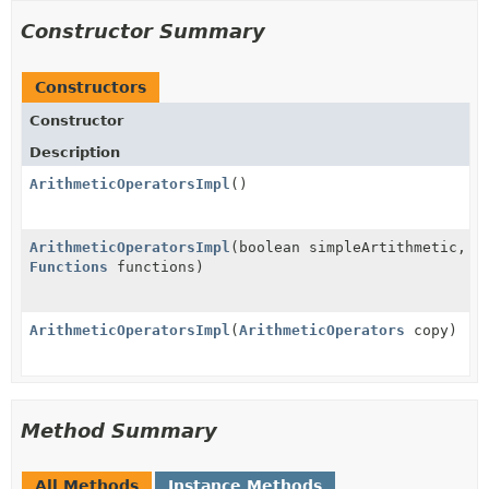
Constructor Summary
Constructors
Constructor
Description
ArithmeticOperatorsImpl
()
ArithmeticOperatorsImpl
(boolean simpleArtithmetic,
Functions
functions)
ArithmeticOperatorsImpl
(
ArithmeticOperators
copy)
Method Summary
All Methods
Instance Methods