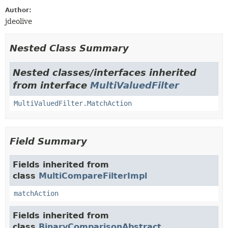
Author:
jdeolive
Nested Class Summary
Nested classes/interfaces inherited
from interface
MultiValuedFilter
MultiValuedFilter.MatchAction
Field Summary
Fields inherited from
class
MultiCompareFilterImpl
matchAction
Fields inherited from
class
BinaryComparisonAbstract