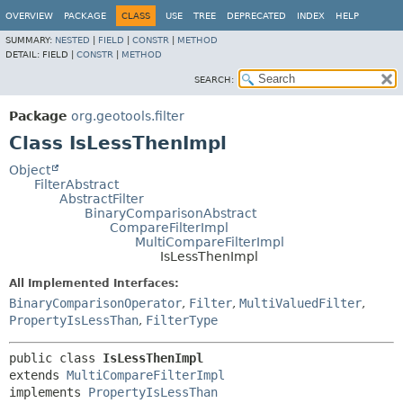
OVERVIEW
PACKAGE
CLASS
USE
TREE
DEPRECATED
INDEX
HELP
SUMMARY:
NESTED
|
FIELD
|
CONSTR
|
METHOD
DETAIL:
FIELD |
CONSTR
|
METHOD
SEARCH:
Package
org.geotools.filter
Class IsLessThenImpl
Object
FilterAbstract
AbstractFilter
BinaryComparisonAbstract
CompareFilterImpl
MultiCompareFilterImpl
IsLessThenImpl
All Implemented Interfaces:
BinaryComparisonOperator
,
Filter
,
MultiValuedFilter
,
PropertyIsLessThan
,
FilterType
public class 
IsLessThenImpl
extends 
MultiCompareFilterImpl
implements 
PropertyIsLessThan