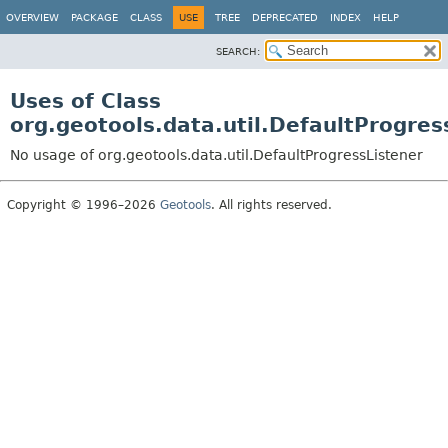
OVERVIEW
PACKAGE
CLASS
USE
TREE
DEPRECATED
INDEX
HELP
SEARCH:
Uses of Class
org.geotools.data.util.DefaultProgres
No usage of org.geotools.data.util.DefaultProgressListener
Copyright © 1996–2026
Geotools
. All rights reserved.