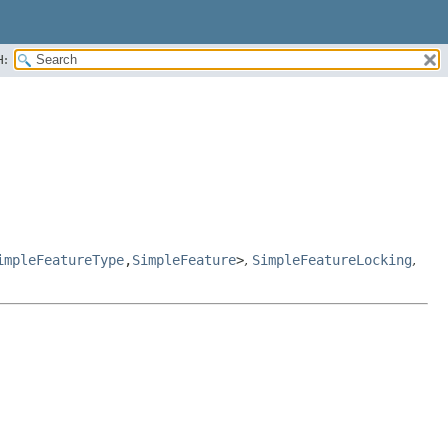
H:
impleFeatureType
,
SimpleFeature
>
,
SimpleFeatureLocking
,