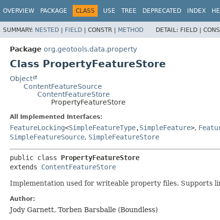
OVERVIEW
PACKAGE
CLASS
USE
TREE
DEPRECATED
INDEX
HE
SUMMARY:
NESTED
|
FIELD
|
CONSTR |
METHOD
DETAIL:
FIELD |
CONS
Package
org.geotools.data.property
Class PropertyFeatureStore
Object
ContentFeatureSource
ContentFeatureStore
PropertyFeatureStore
All Implemented Interfaces:
FeatureLocking
<
SimpleFeatureType
,
SimpleFeature
>
,
Featu
SimpleFeatureSource
,
SimpleFeatureStore
public class 
PropertyFeatureStore
extends 
ContentFeatureStore
Implementation used for writeable property files. Supports l
Author:
Jody Garnett, Torben Barsballe (Boundless)