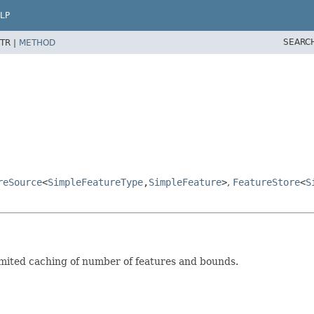
LP
SEARC
TR |
METHOD
reSource
<
SimpleFeatureType
,
SimpleFeature
>
,
FeatureStore
<
S
imited caching of number of features and bounds.