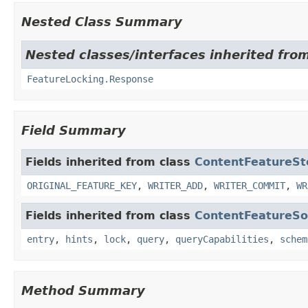
Nested Class Summary
Nested classes/interfaces inherited fro
FeatureLocking.Response
Field Summary
Fields inherited from class
ContentFeatureSt
ORIGINAL_FEATURE_KEY
,
WRITER_ADD
,
WRITER_COMMIT
,
WR
Fields inherited from class
ContentFeatureSo
entry
,
hints
,
lock
,
query
,
queryCapabilities
,
schem
Method Summary