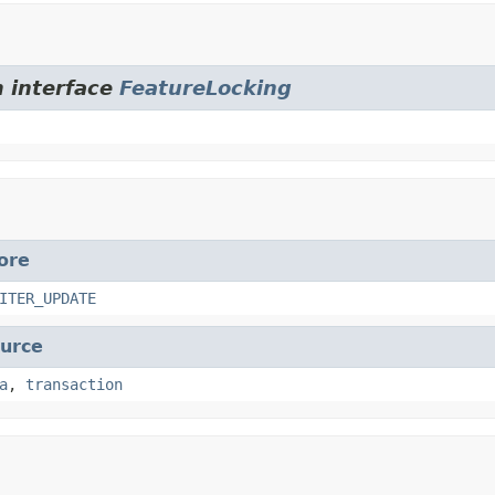
m interface
FeatureLocking
ore
ITER_UPDATE
urce
a
,
transaction