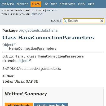
OVERVIEW
PACKAGE
CLASS
USE
TREE
DEPRECATED
INDEX
HELP
SUMMARY:
NESTED |
FIELD |
CONSTR |
METHOD
DETAIL:
FIELD |
CONSTR |
METHOD
SEARCH:
Package
org.geotools.data.hana
Class HanaConnectionParameters
Object
HanaConnectionParameters
public final class 
HanaConnectionParameters
extends 
Object
SAP HANA connection parameters.
Author:
Stefan Uhrig, SAP SE
Method Summary
All Methods
Static Methods