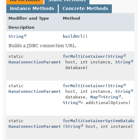
Instance Methods
Concrete Methods
Modifier and Type
Method
Description
String
buildUrl
()
Builds a JDBC connection URL.
static
forMultiContainer
(
String
HanaConnectionParameters
host, int instance,
String
database)
static
forMultiContainer
(
String
HanaConnectionParameters
host, int instance,
String
database,
Map
<
String
,
String
> additionalOptions)
static
forMultiContainerSystemDatabas
HanaConnectionParameters
(
String
host, int instance)