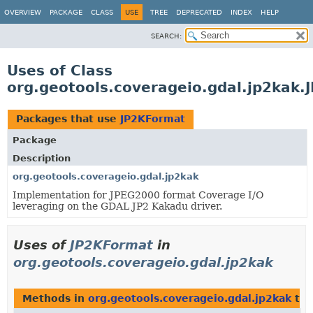
OVERVIEW
PACKAGE
CLASS
USE
TREE
DEPRECATED
INDEX
HELP
SEARCH:
Uses of Class
org.geotools.coverageio.gdal.jp2kak
Packages that use
JP2KFormat
Package
Description
org.geotools.coverageio.gdal.jp2kak
Implementation for JPEG2000 format Coverage I/O
leveraging on the GDAL JP2 Kakadu driver.
Uses of
JP2KFormat
in
org.geotools.coverageio.gdal.jp2kak
Methods in
org.geotools.coverageio.gdal.jp2kak
tha