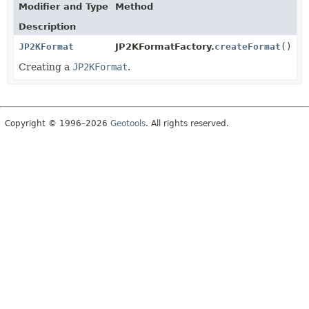
Modifier and Type
Method
Description
JP2KFormat
JP2KFormatFactory.
createFormat
()
Creating a
JP2KFormat
.
Copyright © 1996–2026
Geotools
. All rights reserved.