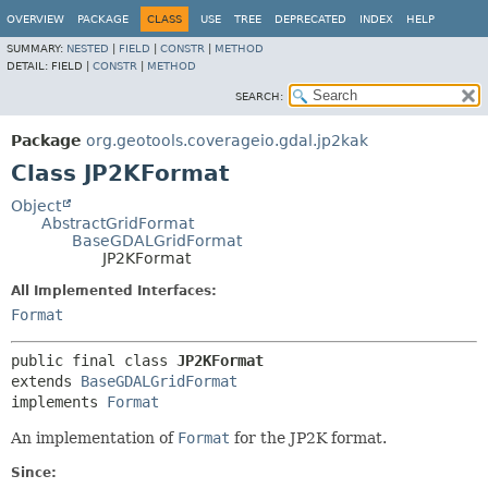
OVERVIEW
PACKAGE
CLASS
USE
TREE
DEPRECATED
INDEX
HELP
SUMMARY:
NESTED
|
FIELD
|
CONSTR
|
METHOD
DETAIL:
FIELD |
CONSTR
|
METHOD
SEARCH:
Package
org.geotools.coverageio.gdal.jp2kak
Class JP2KFormat
Object
AbstractGridFormat
BaseGDALGridFormat
JP2KFormat
All Implemented Interfaces:
Format
public final class 
JP2KFormat
extends 
BaseGDALGridFormat
implements 
Format
An implementation of
Format
for the JP2K format.
Since: