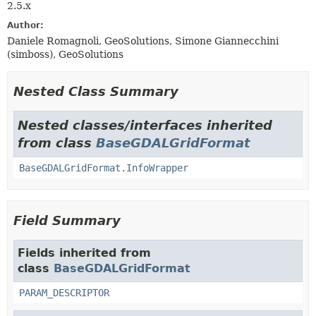
2.5.x
Author:
Daniele Romagnoli, GeoSolutions, Simone Giannecchini
(simboss), GeoSolutions
Nested Class Summary
Nested classes/interfaces inherited
from class
BaseGDALGridFormat
BaseGDALGridFormat.InfoWrapper
Field Summary
Fields inherited from
class
BaseGDALGridFormat
PARAM_DESCRIPTOR