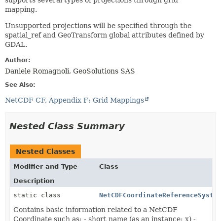
supports several types of projections through grid
mapping.
Unsupported projections will be specified through the
spatial_ref and GeoTransform global attributes defined by
GDAL.
Author:
Daniele Romagnoli, GeoSolutions SAS
See Also:
NetCDF CF, Appendix F: Grid Mappings
Nested Class Summary
Nested Classes
Modifier and Type
Class
Description
static class
NetCDFCoordinateReferenceSyste
Contains basic information related to a NetCDF
Coordinate such as: - short name (as an instance: x) -