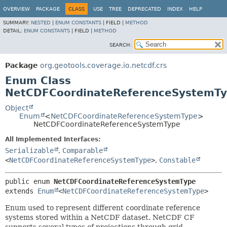
OVERVIEW
PACKAGE
CLASS
USE
TREE
DEPRECATED
INDEX
HELP
SUMMARY:
NESTED
|
ENUM CONSTANTS
|
FIELD |
METHOD
DETAIL:
ENUM CONSTANTS
|
FIELD |
METHOD
SEARCH:
Package
org.geotools.coverage.io.netcdf.crs
Enum Class
NetCDFCoordinateReferenceSystemT
Object
Enum
<
NetCDFCoordinateReferenceSystemType
>
NetCDFCoordinateReferenceSystemType
All Implemented Interfaces:
Serializable
,
Comparable
<
NetCDFCoordinateReferenceSystemType
>
,
Constable
public enum 
NetCDFCoordinateReferenceSystemType
extends 
Enum
<
NetCDFCoordinateReferenceSystemType
>
Enum used to represent different coordinate reference
systems stored within a NetCDF dataset. NetCDF CF