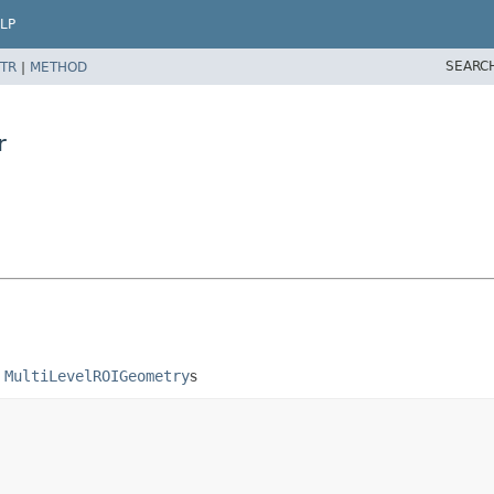
LP
SEARC
TR
|
METHOD
r
g
MultiLevelROIGeometry
s