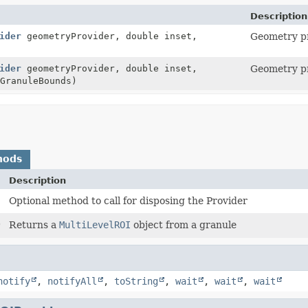
Description
ider
geometryProvider, double inset,
Geometry pr
ider
geometryProvider, double inset,
Geometry pr
GranuleBounds)
hods
Description
Optional method to call for disposing the Provider
)
Returns a
MultiLevelROI
object from a granule
notify
,
notifyAll
,
toString
,
wait
,
wait
,
wait