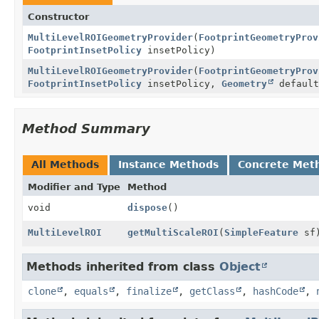
Constructor
MultiLevelROIGeometryProvider
(
FootprintGeometryProv
FootprintInsetPolicy
insetPolicy)
MultiLevelROIGeometryProvider
(
FootprintGeometryProv
FootprintInsetPolicy
insetPolicy,
Geometry
default
Method Summary
All Methods
Instance Methods
Concrete Met
Modifier and Type
Method
void
dispose
()
MultiLevelROI
getMultiScaleROI
(
SimpleFeature
sf
Methods inherited from class
Object
clone
,
equals
,
finalize
,
getClass
,
hashCode
,