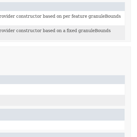
ovider constructor based on per feature granuleBounds
ovider constructor based on a fixed granuleBounds