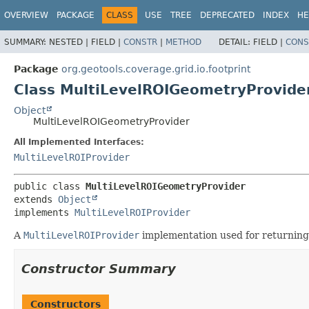
OVERVIEW
PACKAGE
CLASS
USE
TREE
DEPRECATED
INDEX
HE
SUMMARY:
NESTED |
FIELD |
CONSTR
|
METHOD
DETAIL:
FIELD |
CONS
Package
org.geotools.coverage.grid.io.footprint
Class MultiLevelROIGeometryProvide
Object
MultiLevelROIGeometryProvider
All Implemented Interfaces:
MultiLevelROIProvider
public class 
MultiLevelROIGeometryProvider
extends 
Object
implements 
MultiLevelROIProvider
A
MultiLevelROIProvider
implementation used for returnin
Constructor Summary
Constructors