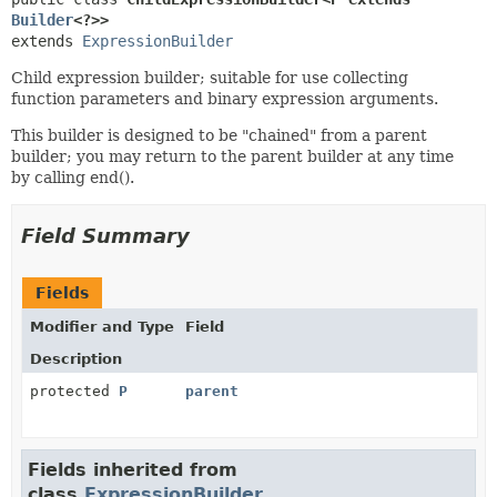
Builder
<?>>
extends 
ExpressionBuilder
Child expression builder; suitable for use collecting
function parameters and binary expression arguments.
This builder is designed to be "chained" from a parent
builder; you may return to the parent builder at any time
by calling end().
Field Summary
Fields
Modifier and Type
Field
Description
protected
P
parent
Fields inherited from
class
ExpressionBuilder