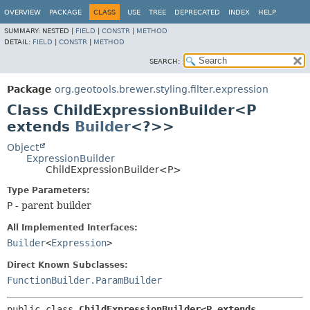
OVERVIEW
PACKAGE
CLASS
USE
TREE
DEPRECATED
INDEX
HELP
SUMMARY:
NESTED |
FIELD
|
CONSTR
|
METHOD
DETAIL:
FIELD
|
CONSTR
|
METHOD
SEARCH:
Package
org.geotools.brewer.styling.filter.expression
Class ChildExpressionBuilder<P
extends
Builder
<?>>
Object
ExpressionBuilder
ChildExpressionBuilder<P>
Type Parameters:
P
- parent builder
All Implemented Interfaces:
Builder
<
Expression
>
Direct Known Subclasses:
FunctionBuilder.ParamBuilder
public class 
ChildExpressionBuilder<P extends 