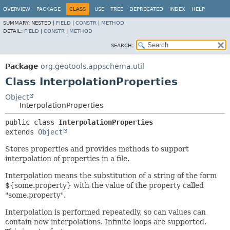
OVERVIEW
PACKAGE
CLASS
USE
TREE
DEPRECATED
INDEX
HELP
SUMMARY:
NESTED |
FIELD
|
CONSTR
|
METHOD
DETAIL:
FIELD
|
CONSTR
|
METHOD
SEARCH:
Package
org.geotools.appschema.util
Class InterpolationProperties
Object
InterpolationProperties
public class 
InterpolationProperties
extends 
Object
Stores properties and provides methods to support
interpolation of properties in a file.
Interpolation means the substitution of a string of the form
${some.property} with the value of the property called
"some.property".
Interpolation is performed repeatedly, so can values can
contain new interpolations. Infinite loops are supported.