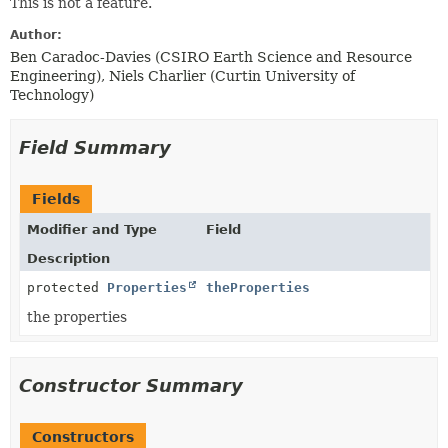
This is not a feature.
Author:
Ben Caradoc-Davies (CSIRO Earth Science and Resource
Engineering), Niels Charlier (Curtin University of
Technology)
Field Summary
Fields
Modifier and Type
Field
Description
protected
Properties
theProperties
the properties
Constructor Summary
Constructors