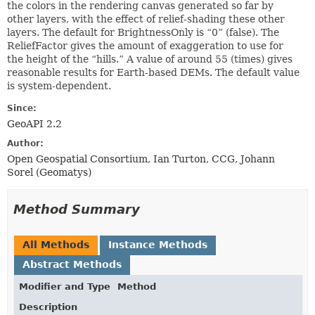
the colors in the rendering canvas generated so far by
other layers, with the effect of relief-shading these other
layers. The default for BrightnessOnly is “0” (false). The
ReliefFactor gives the amount of exaggeration to use for
the height of the “hills.” A value of around 55 (times) gives
reasonable results for Earth-based DEMs. The default value
is system-dependent.
Since:
GeoAPI 2.2
Author:
Open Geospatial Consortium, Ian Turton, CCG, Johann
Sorel (Geomatys)
Method Summary
All Methods
Instance Methods
Abstract Methods
Modifier and Type
Method
Description