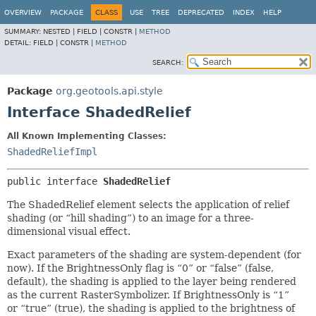
OVERVIEW
PACKAGE
CLASS
USE
TREE
DEPRECATED
INDEX
HELP
SUMMARY:
NESTED |
FIELD |
CONSTR |
METHOD
DETAIL:
FIELD |
CONSTR |
METHOD
SEARCH:
Package
org.geotools.api.style
Interface ShadedRelief
All Known Implementing Classes:
ShadedReliefImpl
public interface 
ShadedRelief
The ShadedRelief element selects the application of relief
shading (or “hill shading”) to an image for a three-
dimensional visual effect.
Exact parameters of the shading are system-dependent (for
now). If the BrightnessOnly flag is “0” or “false” (false,
default), the shading is applied to the layer being rendered
as the current RasterSymbolizer. If BrightnessOnly is “1”
or “true” (true), the shading is applied to the brightness of