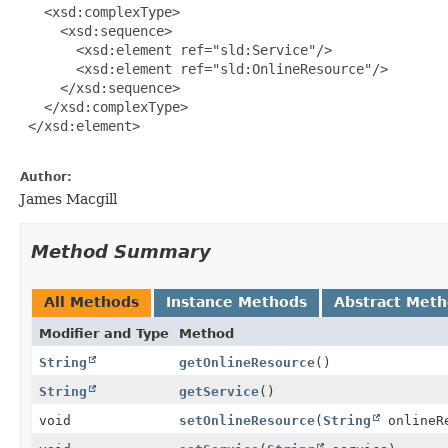
   <xsd:complexType>

     <xsd:sequence>

       <xsd:element ref="sld:Service"/>

       <xsd:element ref="sld:OnlineResource"/>

     </xsd:sequence>

   </xsd:complexType>

 </xsd:element>

Author:
James Macgill
Method Summary
All Methods
Instance Methods
Abstract Met
Modifier and Type
Method
String
getOnlineResource
()
String
getService
()
void
setOnlineResource
(
String
onlineR