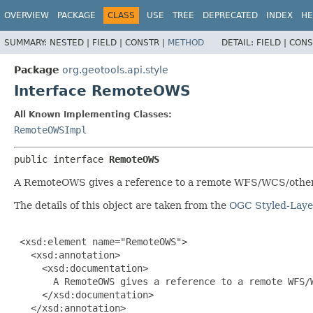
OVERVIEW
PACKAGE
CLASS
USE
TREE
DEPRECATED
INDEX
HE
SUMMARY:
NESTED |
FIELD |
CONSTR |
METHOD
DETAIL:
FIELD |
CONS
Package
org.geotools.api.style
Interface RemoteOWS
All Known Implementing Classes:
RemoteOWSImpl
public interface 
RemoteOWS
A RemoteOWS gives a reference to a remote WFS/WCS/othe
The details of this object are taken from the
OGC Styled-Layer
 <xsd:element name="RemoteOWS">

   <xsd:annotation>

     <xsd:documentation>

       A RemoteOWS gives a reference to a remote WFS/W
     </xsd:documentation>

   </xsd:annotation>
