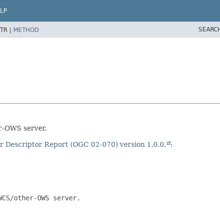
LP
SEARC
TR |
METHOD
r-OWS server.
 Descriptor Report (OGC 02-070) version 1.0.0.
:
CS/other-OWS server.
