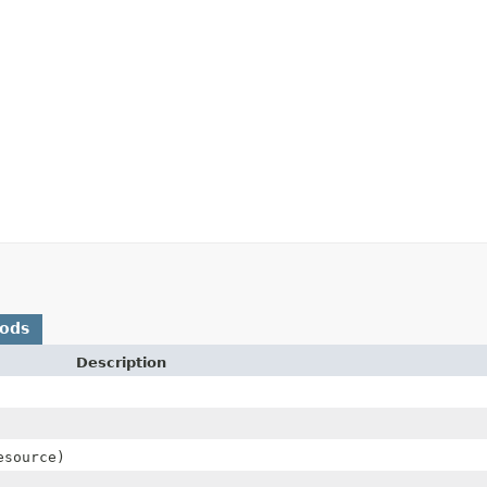
hods
Description
esource)